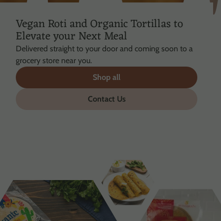
Vegan Roti and Organic Tortillas to
Elevate your Next Meal
Delivered straight to your door and coming soon to a
grocery store near you.
Shop all
Contact Us