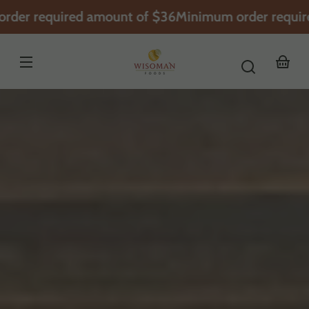
Skip to
required amount of $36
Minimum order required a
content
Your
basket