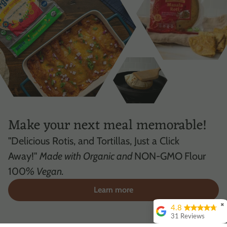
Make your next meal memorable!
"Delicious Rotis, and Tortillas, Just a Click
Away!"
Made with Organic and
NON-GMO
Flour
100
% Vegan.
Learn more
✖
4.8
31 Reviews