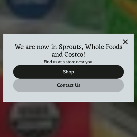
We are now in Sprouts, Whole Foods
and Costco!
Find us at a store near you.
Shop
Contact Us